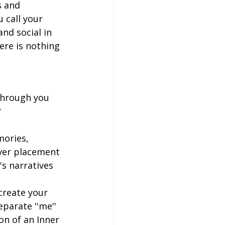
s and 
 call your 
nd social in 
ere is nothing 
 through you 
?
mories, 
ever placement 
's narratives 
create your 
parate ''me'' 
on of an Inner 