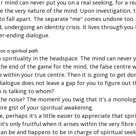
 mind can never put you on a real seeking, for a rea
te the very nature of the mind. Upon investigation, 
to fall apart. The separate ''me'' comes undone too.
d, undergoing an identity crisis. It lives through you
ver-ending dialogue. 
on a spiritual path
 a spirituality in the headspace. The mind can never y
 the end of the game for the mind, the false centre wi
 within your true centre. Then it is going to get do
ialogue does not leave a gap for you to figure out th
o is talking to whom?
 the noise? The moment you twig that it's a monolog
ire gist of your spiritual awakening.
e, perhaps it's a little easier to appreciate that spir
it's only fruitful when it arises within the very fibre
n be and happens to be in charge of spiritual seeki