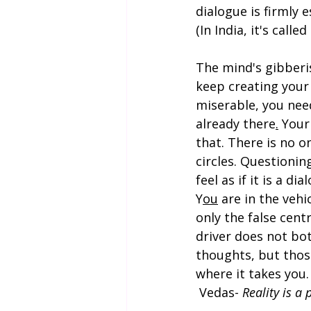
dialogue is firmly e
(In India, it's calle
The mind's gibberis
keep creating your 
miserable, you need
already there
.
 Your
that. There is no o
circles. Questioni
feel as if it is a di
Y
ou
 are in the vehi
only the false cent
driver does not bo
thoughts, but those
where it takes you.
 Vedas- 
Reality is a