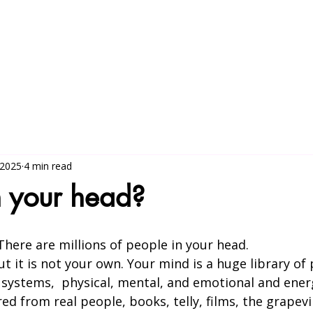
More about the work
5-day Ret
 2025
4 min read
n your head?
There are millions of people in your head.
t it is not your own. Your mind is a huge library o
 systems,  physical, mental, and emotional and ener
d from real people, books, telly, films, the grapevi