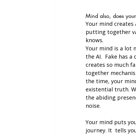
Mind also, does your 
Your mind creates a
putting together va
knows.
Your mind is a lot 
the AI.  Fake has a
creates so much fak
together mechanism,
the time, your mind 
existential truth. 
the abiding presenc
noise. 
Your mind puts you 
journey. It  tells 