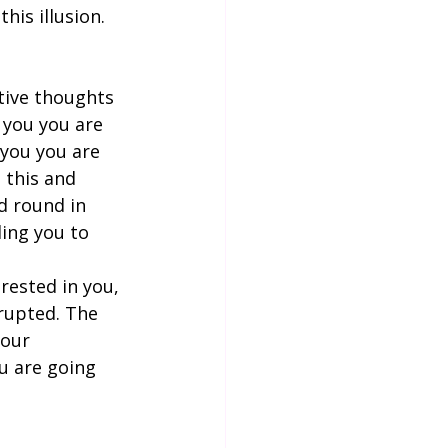
his illusion. 
tive thoughts 
 you you are 
 you you are 
 this and 
d round in 
ing you to 
erested in you, 
rrupted. The 
our  
u are going 