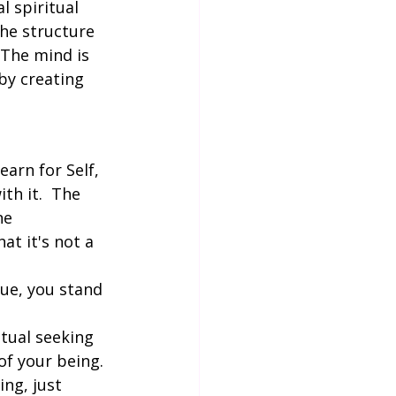
l spiritual 
the structure 
 The mind is 
 by creating 
earn for Self, 
th it.  The 
ne 
at it's not a 
ue, you stand 
itual seeking 
 of your being. 
ng, just 