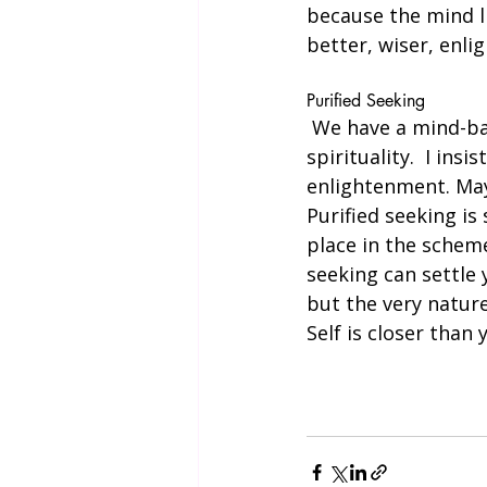
because the mind li
better, wiser, enlig
Purified Seeking
 We have a mind-based spiritual climate. The mind makes people feel very drawn to 
spirituality.  I ins
enlightenment. May
Purified seeking i
place in the scheme
seeking can settle 
but the very nature
Self is closer than