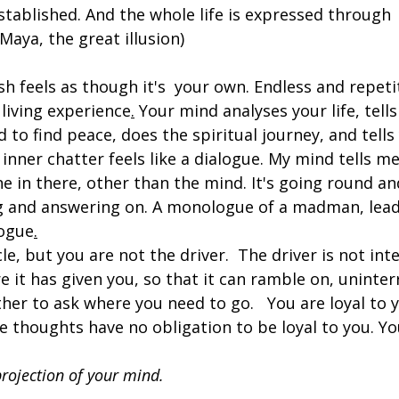
stablished. And the whole life is expressed through  t
d Maya, the great illusion)
h feels as though it's  your own. Endless and repeti
living experience
.
Your mind analyses your life, tells
 to find peace, does the spiritual journey, and tells
 inner chatter feels like a dialogue. My mind tells me
ne in there, other than the mind. It's going round an
ng and answering on. A monologue of a madman, lead
alogue
.
cle, but you are not the driver.  The driver is not int
re it has given you, so that it can ramble on, uninte
ther to ask where you need to go. 
You are loyal to y
 thoughts have no obligation to be loyal to you. 
Yo
 projection of your mind.