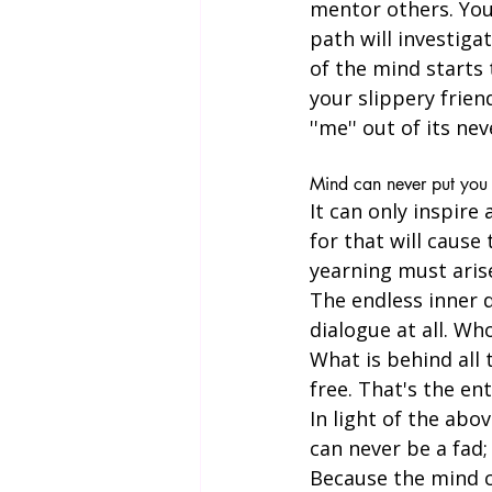
mentor others. Your
path will investiga
of the mind starts 
your slippery frien
''me'' out of its ne
Mind can never put you 
It can only inspire
for that will cause
yearning must arise
The endless inner d
dialogue at all. Wh
What is behind all
free. That's the ent
In light of the abov
can never be a fad; 
Because the mind ca