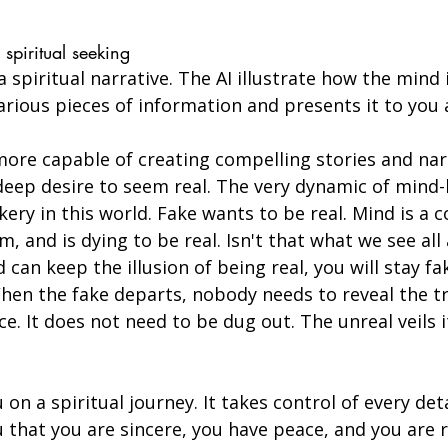
spiritual seeking
 spiritual narrative. The AI illustrate how the mind i
rious pieces of information and presents it to you 
more capable of creating compelling stories and nar
 deep desire to seem real. The very dynamic of mind-
ery in this world. Fake wants to be real. Mind is a 
 and is dying to be real. Isn't that what we see all 
can keep the illusion of being real, you will stay fak
When the fake departs, nobody needs to reveal the tr
e. It does not need to be dug out. The unreal veils it
on a spiritual journey. It takes control of every deta
you that you are sincere, you have peace, and you are 