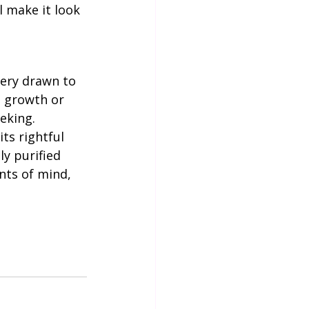
l make it look 
al growth or 
eking. 
ts rightful 
ly purified 
nts of mind, 