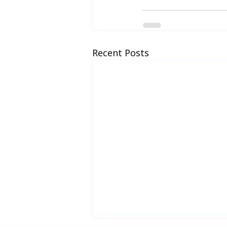
Recent Posts