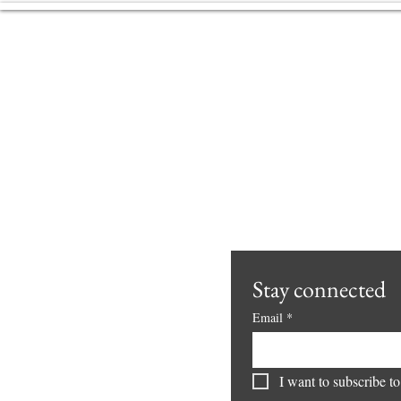
From Defensive Independence
to Living Freedom
Freedom is not an idea. It is
your very aliveness, pulsing,
circulating, and resonating with
everything around you.
Freedom is felt in the body,
lived in real moments,
expressed in interactions, and c
Stay connected 
Email
*
I want to subscribe to