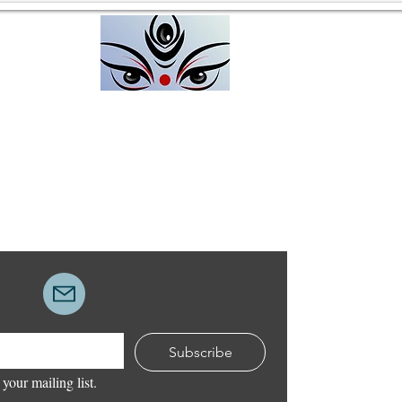
Unpacking Resistance
I work at a deeper layer than
most people are conscious of
People come to me with a
feeling that they want change
Divine Up
and transformation, and that
The H
they are ready. But what they
actually want and unconsc
Subscribe
 your mailing list.