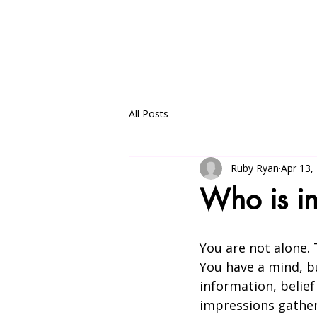
Home
my writings
Satsang
All Posts
Ruby Ryan
Apr 13,
Who is i
You are not alone. 
You have a mind, bu
information, belief
impressions gathere