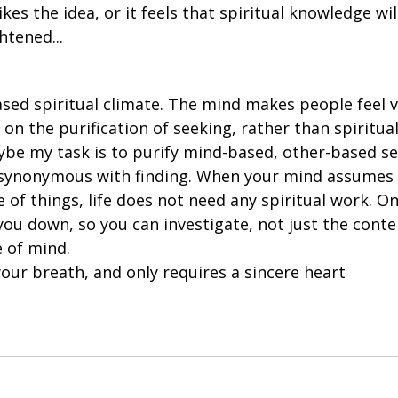
kes the idea, or it feels that spiritual knowledge wil
htened...
ist on the purification of seeking, rather than spiritu
be my task is to purify mind-based, other-based se
s synonymous with finding. When your mind assumes i
 of things, life does not need any spiritual work. On
you down, so you can investigate, not just the conte
 of mind. 
 your breath, and only requires a sincere heart