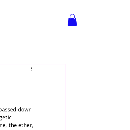
reat
Book Online
Blog
f passed-down 
getic 
ne, the ether, 