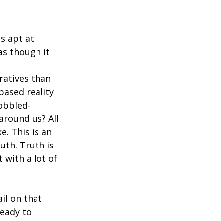
s apt at 
as though it 
ratives than 
based reality 
cobbled-
around us? All 
e. This is an 
uth. Truth is 
 with a lot of 
il on that 
ready to 