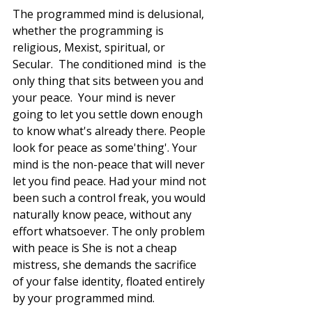
The programmed mind is delusional, 
whether the programming is 
religious, Mexist, spiritual, or 
Secular.  The conditioned mind  is the 
only thing that sits between you and 
your peace.  Your mind is never 
going to let you settle down enough 
to know what's already there. People 
look for peace as some'thing'. Your 
mind is the non-peace that will never 
let you find peace. Had your mind not 
been such a control freak, you would 
naturally know peace, without any 
effort whatsoever. The only problem 
with peace is She is not a cheap 
mistress, she demands the sacrifice 
of your false identity, floated entirely 
by your programmed mind.