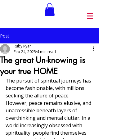
Post
Ruby Ryan
Feb 24, 2025
4 min read
The great Un-knowing is
your true HOME
The pursuit of spiritual journeys has 
become fashionable, with millions 
seeking the allure of peace. 
However, peace remains elusive, and 
unaccessible beneath layers of 
overthinking and mental clutter. In a 
world increasingly obsessed with 
spirituality, people find themselves 