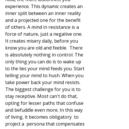
experience. This dynamic creates an 
inner split between an inner reality 
and a projected one for the benefit 
of others. A mind in resistance is a 
force of nature, just a negative one. 
It creates misery daily, before you 
know you are old and feeble.  There 
is absolutely nothing in control. The 
only thing you can do is to wake up 
to the lies your mind feeds you. Start 
telling your mind to hush. When you 
take power back your mind resists. 
The biggest challenge for you is to 
stay receptive. Most can't do that, 
opting for lesser paths that confuse 
and befuddle even more. In this way 
of living, it becomes obligatory  to  
project a  persona that compensates 