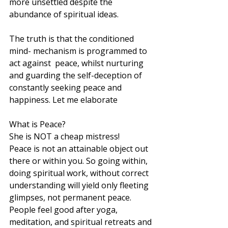
more unsettled despite the 
abundance of spiritual ideas. 
The truth is that the conditioned 
mind- mechanism is programmed to 
act against  peace, whilst nurturing 
and guarding the self-deception of 
constantly seeking peace and 
happiness. Let me elaborate
What is Peace? 
She is NOT a cheap mistress!
Peace is not an attainable object out 
there or within you. So going within, 
doing spiritual work, without correct 
understanding will yield only fleeting 
glimpses, not permanent peace. 
People feel good after yoga, 
meditation, and spiritual retreats and 