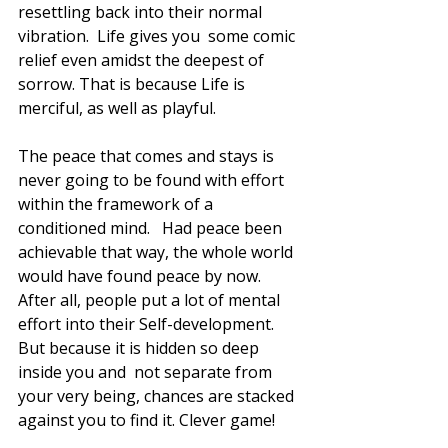
resettling back into their normal 
vibration.  Life gives you  some comic 
relief even amidst the deepest of 
sorrow. That is because Life is 
merciful, as well as playful. 
The peace that comes and stays is 
never going to be found with effort 
within the framework of a 
conditioned mind.   Had peace been 
achievable that way, the whole world 
would have found peace by now. 
After all, people put a lot of mental 
effort into their Self-development.  
But because it is hidden so deep 
inside you and  not separate from 
your very being, chances are stacked 
against you to find it. Clever game! 