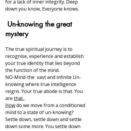
for a lack of inner integrity. Deep 
down you know, Everyone knows. 
 Un-knowing the great 
mystery
The true spiritual journey is to 
recognise, experience and establish 
your true identity that lies beyond 
the function of the mind. 
NO-Mind-the  vast and infinite Un-
knowing where true intelligence 
reigns. Your true abode is that. You 
are 
that. 
How
 do we move from a conditioned 
mind to a state of un-knowing?
Settle down, settle down and settle 
down some more. You settle down 