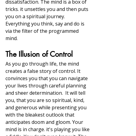
dissatisfaction. The mind is a box of 
tricks. it unsettles you and then puts 
you on a spiritual journey. 
Everything you think, say and do is 
via the filter of the programmed 
mind. 
The Illusion of Control
As you go through life, the mind 
creates a false story of control. It 
convinces you that you can navigate 
your lives through careful planning 
and sheer determination.  It will tell 
you, that you are so spiritual, kind, 
and generous while presenting you 
with the bleakest outlook that 
anticipates doom and gloom. Your 
mind is in charge. it's playing you like 