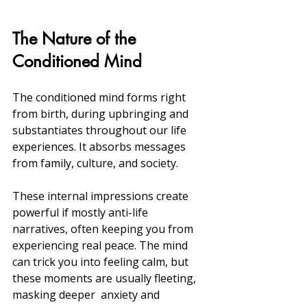
The Nature of the 
Conditioned Mind
The conditioned mind forms right 
from birth, during upbringing and 
substantiates throughout our life 
experiences. It absorbs messages 
from family, culture, and society.
These internal impressions create 
powerful if mostly anti-life 
narratives, often keeping you from 
experiencing real peace. The mind 
can trick you into feeling calm, but 
these moments are usually fleeting, 
masking deeper  anxiety and 