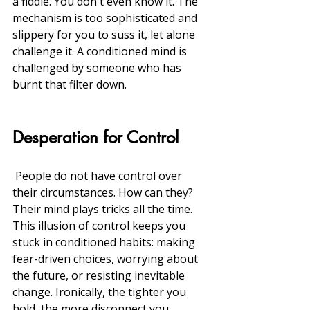
a fiddle. You don't even know it. The 
mechanism is too sophisticated and 
slippery for you to suss it, let alone 
challenge it. A conditioned mind is 
challenged by someone who has 
burnt that filter down. 
Desperation for Control
 People do not have control over 
their circumstances. How can they?  
Their mind plays tricks all the time. 
This illusion of control keeps you 
stuck in conditioned habits: making 
fear-driven choices, worrying about 
the future, or resisting inevitable 
change. Ironically, the tighter you 
hold, the more disconnect you 