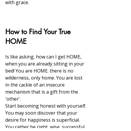
with grace. 
How to Find Your True 
HOME
Is like asking, how can I get HOME, 
when you are already sitting in your 
bed! You are HOME. there is no 
wilderness, only home. You are lost 
in the cackle of an insecure 
mechanism that is a gift from the 
'other'.
Start becoming honest with yourself. 
You may soon discover that your 
desire for happiness is superficial. 
You rather be right, wise, successful, 