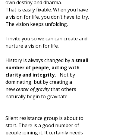
own destiny and dharma. 
That is easily fixable. When you have 
a vision for life, you don’t have to try. 
The vision keeps unfolding.
I invite you so we can can create and 
nurture a vision for life. 
History is always changed by a 
small 
number of people, acting with 
clarity and integrity, 
  Not by 
dominating, but by creating a 
new 
center of gravity
 that others 
naturally begin to gravitate.
Silent resistance group is about to 
start. There is a good number of 
people joining it. It certainly needs 