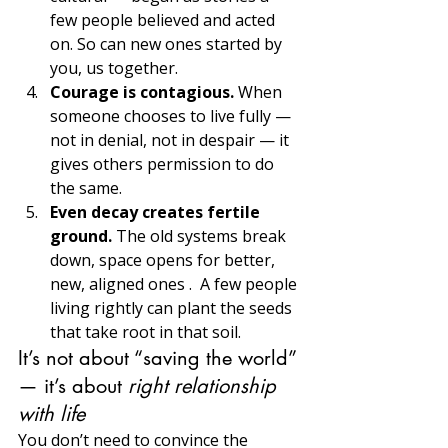
few people believed and acted 
on. So can new ones started by 
you, us together.
Courage is contagious. 
When 
someone chooses to live fully — 
not in denial, not in despair — it 
gives others permission to do 
the same. 
Even decay creates fertile 
ground. 
The old systems break 
down, space opens for better, 
new, aligned ones .  A few people 
living rightly can plant the seeds 
that take root in that soil.
It’s not about “saving the world” 
— it’s about 
right relationship 
with life
You don’t need to convince the 