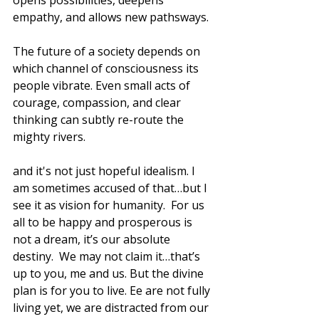
opens possibilities, deepens 
empathy, and allows new pathsways. 
The future of a society depends on 
which channel of consciousness its 
people vibrate. Even small acts of 
courage, compassion, and clear 
thinking can subtly re-route the 
mighty rivers.
and it's not just hopeful idealism. I 
am sometimes accused of that…but I 
see it as vision for humanity.  For us 
all to be happy and prosperous is 
not a dream, it’s our absolute 
destiny.  We may not claim it…that’s 
up to you, me and us. But the divine 
plan is for you to live. Ee are not fully 
living yet, we are distracted from our 