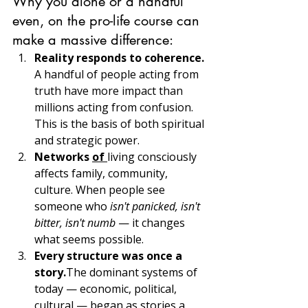
Why you alone or a handful 
even, on the pro-life course can 
make a massive difference:
Reality responds to coherence. 
A handful of people acting from 
truth have more impact than 
millions acting from confusion. 
This is the basis of both spiritual 
and strategic power.
Networks 
of 
living consciously 
affects family, community, 
culture. When people see 
someone who 
isn't panicked, isn't 
bitter, isn't numb
 — it changes 
what seems possible.
Every structure was once a 
story.
The dominant systems of 
today — economic, political, 
cultural — began as stories a 