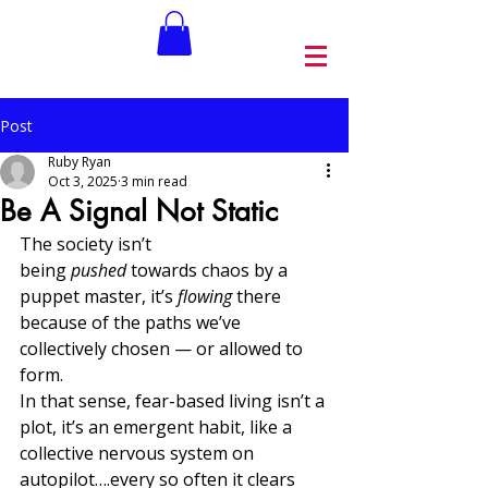
Post
Ruby Ryan
Oct 3, 2025
3 min read
Be A Signal Not Static
The society isn’t 
being 
pushed
 towards chaos by a 
puppet master, it’s 
flowing
 there 
because of the paths we’ve 
collectively chosen — or allowed to 
form. 
In that sense, fear-based living isn’t a 
plot, it’s an emergent habit, like a 
collective nervous system on 
autopilot….every so often it clears 