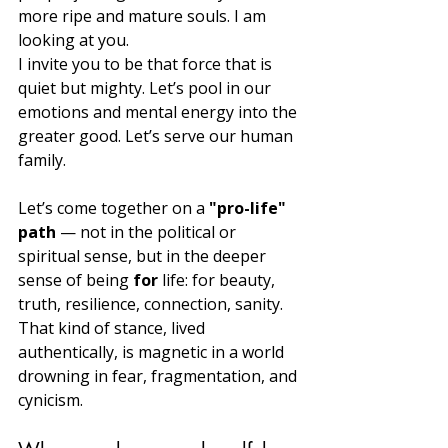
more ripe and mature souls. I am 
looking at you.
I invite you to be that force that is 
quiet but mighty. Let’s pool in our 
emotions and mental energy into the 
greater good. Let’s serve our human 
family.
Let’s come together on a 
"pro-life" 
path
 — not in the political or 
spiritual sense, but in the deeper 
sense of being 
for
 life: for beauty, 
truth, resilience, connection, sanity. 
That kind of stance, lived 
authentically, is magnetic in a world 
drowning in fear, fragmentation, and 
cynicism.