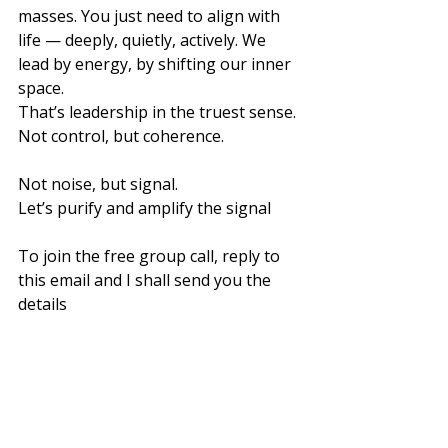
masses. You just need to align with 
life — deeply, quietly, actively. We 
lead by energy, by shifting our inner 
space.
That’s leadership in the truest sense. 
Not control, but coherence. 
Not noise, but signal.
Let’s purify and amplify the signal
To join the free group call, reply to 
this email and I shall send you the 
details
Love ❤️
Ruby