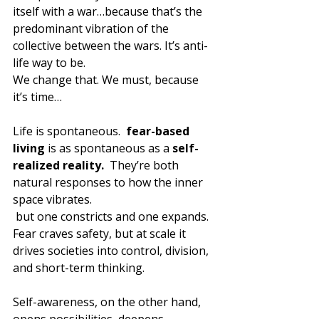
itself with a war…because that’s the 
predominant vibration of the 
collective between the wars. It’s anti-
life way to be.
We change that. We must, because 
it’s time…
Life is spontaneous.  
fear-based 
living
 is as spontaneous as a 
self-
realized reality.
  They’re both 
natural responses to how the inner 
space vibrates.
 but one constricts and one expands. 
Fear craves safety, but at scale it 
drives societies into control, division, 
and short-term thinking. 
Self-awareness, on the other hand, 