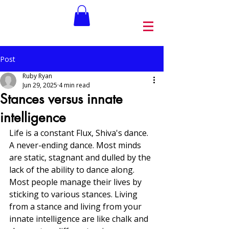
Post
Ruby Ryan
Jun 29, 2025
4 min read
Stances versus innate
intelligence
Life is a constant Flux, Shiva's dance. 
A never-ending dance. Most minds 
are static, stagnant and dulled by the 
lack of the ability to dance along. 
Most people manage their lives by 
sticking to various stances. Living 
from a stance and living from your 
innate intelligence are like chalk and 