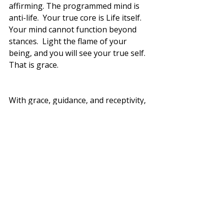
affirming. The programmed mind is 
anti-life.  Your true core is Life itself.  
Your mind cannot function beyond 
stances.  Light the flame of your 
being, and you will see your true self. 
That is grace. 
With grace, guidance, and receptivity, 
the programmed mind matures 
enough to surrender dearly held 
stances and jump back into the 
eternal dance.
Real life starts.
Don't stop until then
Blessings 💕