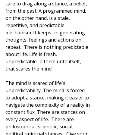
care to drag along a stance, a belief, 
from the past. A programmed mind, 
on the other hand, is a stale, 
repetitive, and predictable 
mechanism. It keeps on generating 
thoughts, feelings and actions on 
repeat.  There is nothing predictable 
about life. Life is fresh, 
unpredictable- a force unto itself, 
that scares the mind!
The mind is scared of life's 
unpredictability. The mind is forced 
to adopt a stance, making it easier to 
navigate the complexity of a reality in 
constant flux. There are stances on 
every aspect of life.  There are 
philosophical, scientific, social, 
political, spiritual stances... Give your 