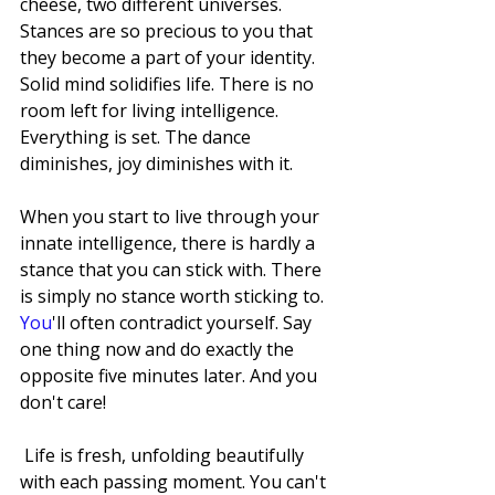
cheese, two different universes. 
Stances are so precious to you that 
they become a part of your identity.
Solid mind solidifies life. There is no 
room left for living intelligence. 
Everything is set. The dance 
diminishes, joy diminishes with it.
When you start to live through your 
innate intelligence, there is hardly a 
stance that you can stick with. There 
is simply no stance worth sticking to.
You
'll often contradict yourself. Say 
one thing now and do exactly the 
opposite five minutes later. And you 
don't care!
 Life is fresh, unfolding beautifully 
with each passing moment. You can't 